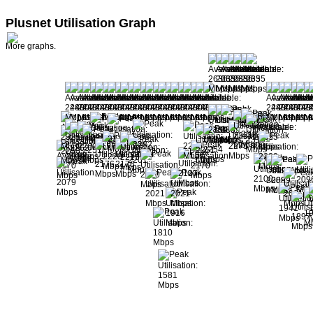
Plusnet Utilisation Graph
More graphs.