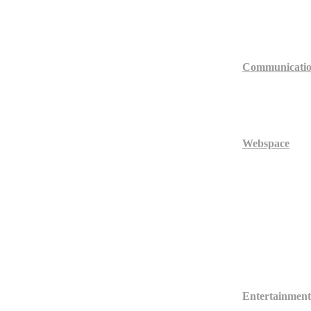
Communicatio
Webspace
Entertainment