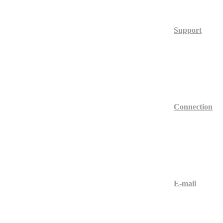
Support
Connection
E-mail