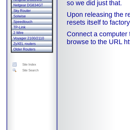
so we did just that.
Netgear DG834GT
Sky Router
Upon releasing the re
Solwise
resets itself to factor
Speedtouch
TP-Link
Connect a computer 
2 Wire
Voyager 2100/2110
browse to the URL ht
ZyXEL routers
Older Routers
Site Index
Site Search