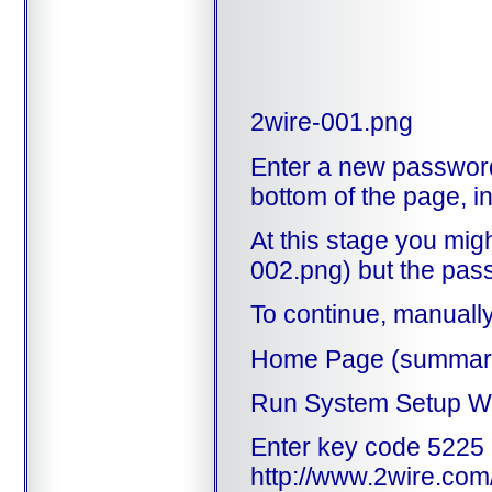
2wire-001.png
Enter a new password,
bottom of the page, i
At this stage you mig
002.png) but the pass
To continue, manually
Home Page (summary
Run System Setup W
Enter key code 522
http://www.2wire.com