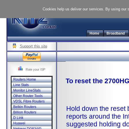
Cookies help us deliver our services. By using our 
Home
Broadband
Support this site
Rate your ISP
To reset the 2700HG
Routers Home
Line Stats
Monitor LineStats
Other Router Tools
VDSL Fibre Routers
Hold down the reset b
Belkin Routers
Billion Routers
reports around the In
D Link
suggested holding d
Huawei
Netgear DG834/G