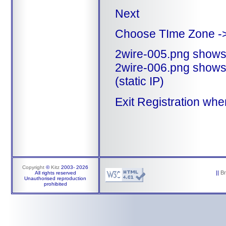
Next
Choose TIme Zone -
2wire-005.png shows 
2wire-006.png shows 
(static IP)
Exit Registration whe
Copyright
©
Kitz
2003-
2026
||
B
All rights reserved
Unauthorised reproduction
prohibited