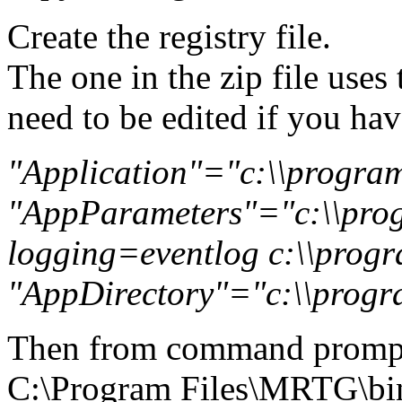
Create the registry file.
The one in the zip file uses
need to be edited if you have
"Application"="c:\\program 
"AppParameters"="c:\\progr
logging=eventlog c:\\progra
"AppDirectory"="c:\\program
Then from command promp
C:\Program Files\MRTG\b