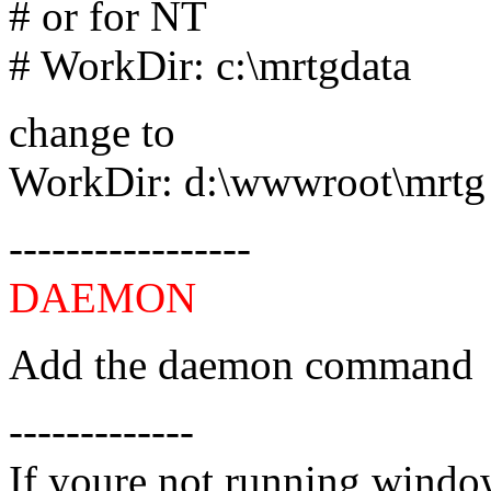
# or for NT
# WorkDir: c:\mrtgdata
change to
WorkDir: d:\wwwroot\mrtg
-----------------
DAEMON
Add the daemon command
-------------
If youre not running window