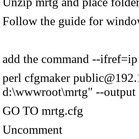
Unzip mrtg and place folde
Follow the guide for windo
add the command --ifref=ip
perl cfgmaker public@192.
d:\wwwroot\mrtg" --output m
GO TO mrtg.cfg
Uncomment