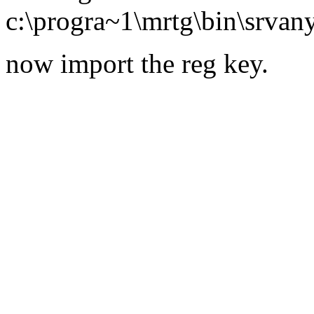
c:\progra~1\mrtg\bin\srvan
now import the reg key.