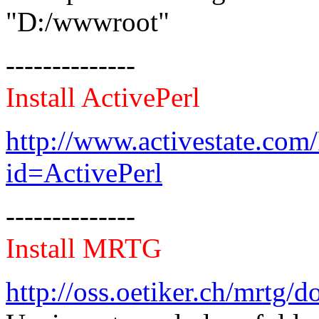
"D:/wwwroot"
--------------
Install ActivePerl
http://www.activestate.co
id=ActivePerl
--------------
Install MRTG
http://oss.oetiker.ch/mrtg/