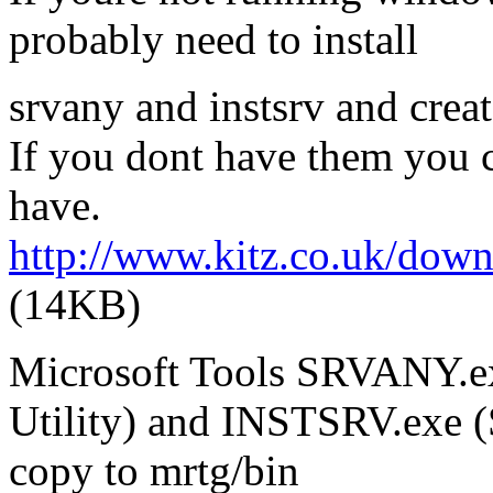
probably need to install
srvany and instsrv and create
If you dont have them you 
have.
http://www.kitz.co.uk/do
(14KB)
Microsoft Tools SRVANY.exe
Utility) and INSTSRV.exe (S
copy to mrtg/bin