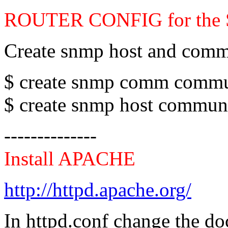
ROUTER CONFIG for the
Create snmp host and comm
$ create snmp comm commun
$ create snmp host communi
--------------
Install APACHE
http://httpd.apache.org/
In httpd.conf change the 