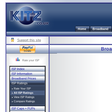
Home
Broadband
Support this site
Broa
Rate your ISP
ISP Index
ISP Information
Broadband Prices
ISP Ratings
Rate Your ISP
All ISP Ratings
View ISP Ratings
Compare Ratings
ISP Caps + FUPs