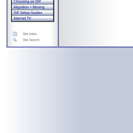
Choosing an ISP
Migration + Moving
ISP Setup Guides
Internet TV
Site Index
Site Search