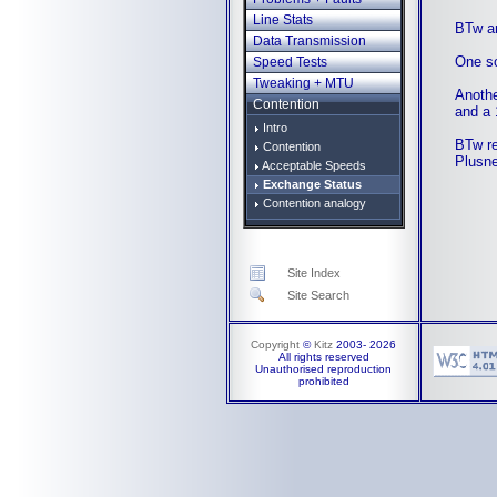
Line Stats
BTw ar
Data Transmission
One so
Speed Tests
Tweaking + MTU
Anothe
Contention
and a 
Intro
BTw re
Contention
Plusn
Acceptable Speeds
Exchange Status
Contention analogy
Site Index
Site Search
Copyright
©
Kitz
2003-
2026
All rights reserved
Unauthorised reproduction
prohibited