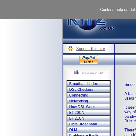
Cookies help us deli
Support this site
Rate your ISP
Broadband Index
Since 
DSL Checkers
A fair
Connecting
users 
Networking
How DSL Works
It see
way of
BT 20CN
bandwi
BT 21CN
(It is
Fibre Broadband
Theref
DLM
all a 
Problems + Faults