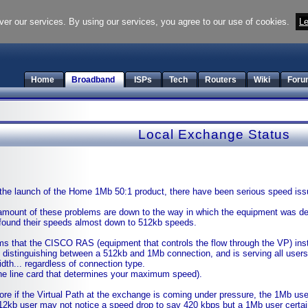
ver our services. By using our services, you agree to our use of cookies.
Le
Home
Broadband
ISPs
Tech
Routers
Wiki
Foru
Local Exchange Status
the launch of the Home 1Mb 50:1 product, there have been serious speed is
 amount of these problems are down to the way in which the equipment was d
found their speeds almost down to 512kb speeds.
ms that the CISCO RAS (equipment that controls the flow through the VP) inst
 distinguishing between a 512kb and 1Mb connection, and is serving all users
dth... regardless of connection type.
 the line card that determines your maximum speed).
ore if the Virtual Path at the exchange is coming under pressure, the 1Mb users 
512kb user may not notice a speed drop to say 420 kbps but a 1Mb user certai