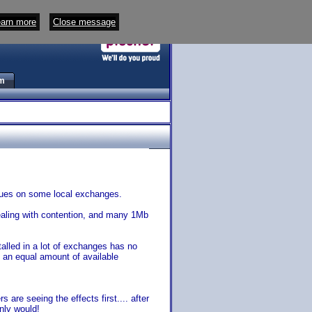
arn more
Close message
m
sues on some local exchanges.
ealing with contention, and many 1Mb
alled in a lot of exchanges has no
 an equal amount of available
are seeing the effects first.... after
nly would!