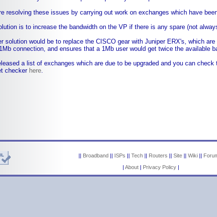
e resolving these issues by carrying out work on exchanges which have been 
lution is to increase the bandwidth on the VP if there is any spare (not alway
r solution would be to replace the CISCO gear with Juniper ERX's, which are 
1Mb connection, and ensures that a 1Mb user would get twice the available b
leased a list of exchanges which are due to be upgraded and you can check 
et checker
here
.
||
Broadband
||
ISPs
||
Tech
||
Routers
||
Site
||
Wiki
||
Foru
|
About
|
Privacy Policy
|