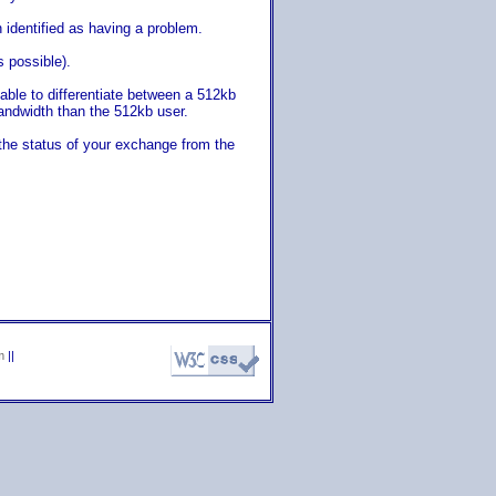
identified as having a problem.
s possible).
able to differentiate between a 512kb
andwidth than the 512kb user.
the status of your exchange from the
m
||