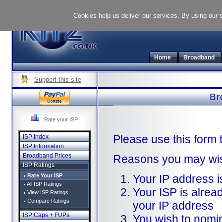
Cookies help us deliver our services. By using our 
Home
Broadband
Support this site
Br
Rate your ISP
Please use this form 
ISP Index
ISP Information
Broadband Prices
Reasons you may wish
ISP Ratings
Rate Your ISP
Your IP address 
All ISP Ratings
Your ISP is alread
View ISP Ratings
Compare Ratings
your IP address
ISP Caps + FUPs
You wish to nomi