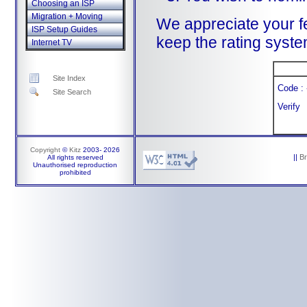
Choosing an ISP
Migration + Moving
We appreciate your f
ISP Setup Guides
keep the rating system
Internet TV
Site Index
Code : 
Site Search
Verify
Copyright
©
Kitz
2003-
2026
||
B
All rights reserved
Unauthorised reproduction
prohibited