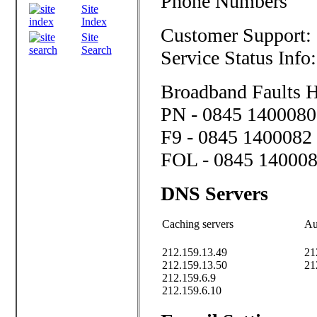
Phone Numbers
Site
Index
Customer Support:
Site
Search
Service Status Info
Broadband Faults H
PN - 0845 1400080
F9 - 0845 1400082
FOL - 0845 14000
DNS Servers
Caching servers
Au
212.159.13.49
21
212.159.13.50
21
212.159.6.9
212.159.6.10