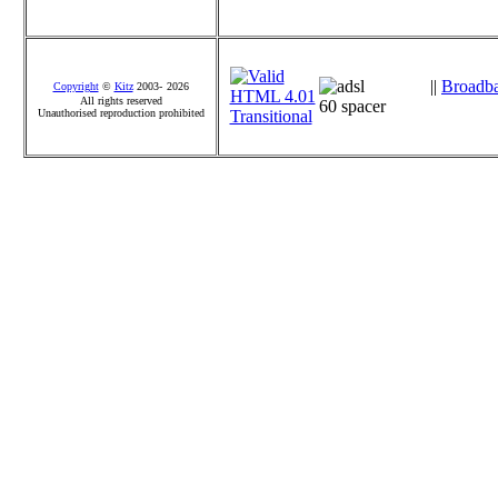
||
Broadb
Copyright
©
Kitz
2003-
2026
All rights reserved
Unauthorised reproduction prohibited