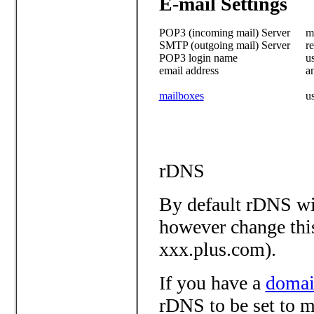
E-mail Settings
POP3 (incoming mail) Server
ma
SMTP (outgoing mail) Server
re
POP3 login name
u
email address
a
mailboxes
u
rDNS
By default rDNS wil
however change thi
xxx.plus.com).
If you have a
domai
rDNS to be set to