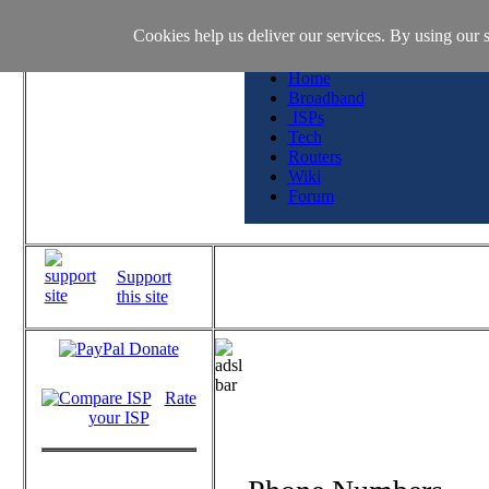
Cookies help us deliver our services. By using our s
Home
Broadband
ISPs
Tech
Routers
Wiki
Forum
Support
this site
Rate
your ISP