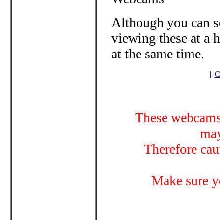
Although you can se
viewing these at a 
at the same time.
||
C
These webcams 
may
Therefore cau
Make sure y