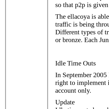
so that p2p is give
The ellacoya is able
traffic is being thr
Different types of tr
or bronze. Each Jun
Idle Time Outs
In September 2005 P
right to implement 
account only.
Update