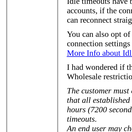
Idle timeouts have
accounts, if the co
can reconnect straig
You can also opt of
connection settings
More Info about Idl
I had wondered if 
Wholesale restrictio
The customer must 
that all established
hours (7200 second
timeouts.
An end user may cho