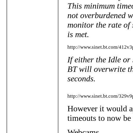
This minimum timeou
not overburdened wi
monitor the rate of 
is met.
http://www.sinet.bt.com/412v3p
If either the Idle o
BT will overwrite th
seconds.
http://www.sinet.bt.com/329v9
However it would ap
timeouts to now be
Webcams