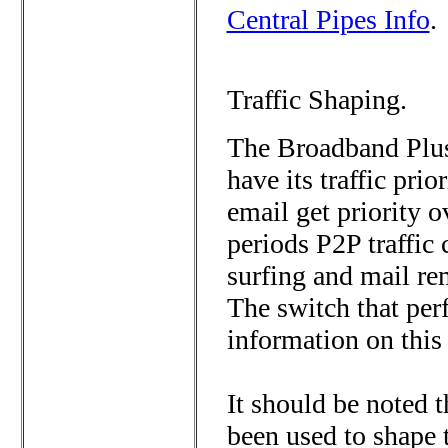
Central Pipes Info
.
Traffic Shaping.
The Broadband Plus
have its traffic pri
email get priority o
periods P2P traffic
surfing and mail re
The switch that per
information on this
It should be noted t
been used to shape 