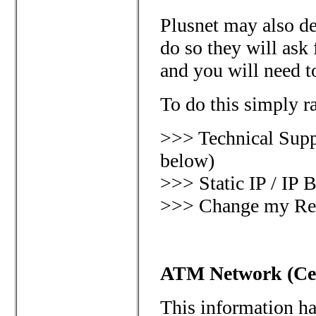
Plusnet may also d
do so they will ask
and you will need t
To do this simply ra
>>> Technical Supp
below)
>>> Static IP / IP
>>> Change my Rev
ATM Network (Cen
This information h