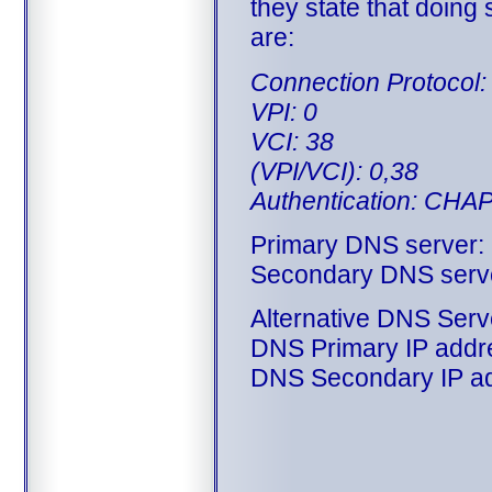
they state that doing
are:
Connection Protoco
VPI: 0
VCI: 38
(VPI/VCI): 0,38
Authentication: CHA
Primary DNS server:
Secondary DNS serve
Alternative DNS Serv
DNS Primary IP addre
DNS Secondary IP ad