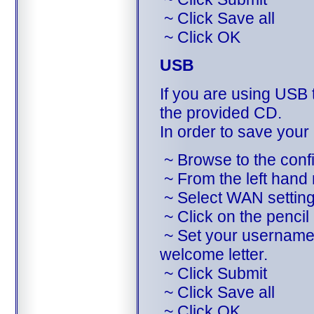
~ Click Save all
~ Click OK
USB
If you are using USB t
the provided CD.
In order to save your
~ Browse to the config
~ From the left hand
~ Select WAN settin
~ Click on the pencil 
~ Set your username 
welcome letter.
~ Click Submit
~ Click Save all
~ Click OK