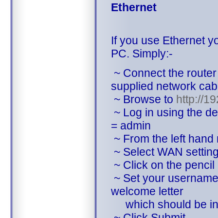
Ethernet
If you use Ethernet y
PC. Simply:-
~ Connect the router
supplied network cab
~ Browse to
http://1
~ Log in using the d
= admin
~ From the left hand
~ Select WAN settin
~ Click on the pencil 
~ Set your username 
welcome letter
which should be in 
~ Click Submit