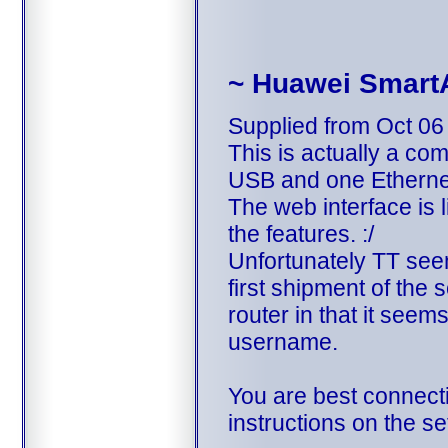
~ Huawei Smart
Supplied from Oct 06
This is actually a c
USB and one Etherne
The web interface is 
the features. :/
Unfortunately TT see
first shipment of the 
router in that it see
username.
You are best connecti
instructions on the s