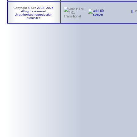
Copyright
©
Kitz
2003-
2026
||
B
All rights reserved
Unauthorised reproduction
prohibited