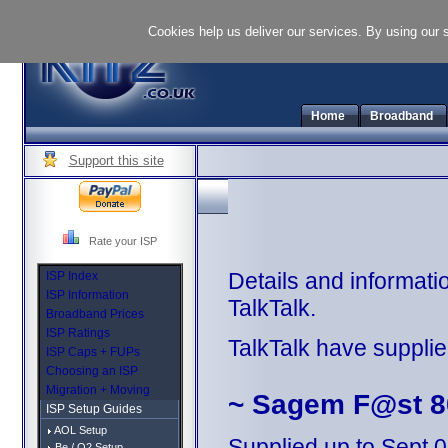
Cookies help us deliver our services. By using our 
Home
Broadband
Support this site
Rate your ISP
Details and informati
ISP Index
ISP Information
TalkTalk.
Broadband Prices
ISP Ratings
TalkTalk have supplie
ISP Caps + FUPs
Choosing an ISP
Migration + Moving
~ Sagem F@st 8
ISP Setup Guides
AOL Setup
Supplied up to Sept 
Be / O2 Setup