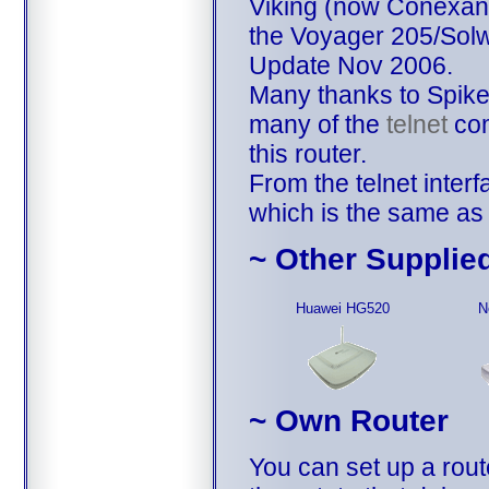
Viking (now Conexant)
the Voyager 205/Sol
Update Nov 2006.
Many thanks to Spiker
many of the
telnet
com
this router.
From the telnet interf
which is the same as
~ Other Supplie
Huawei HG520
N
~ Own Router
You can set up a rout