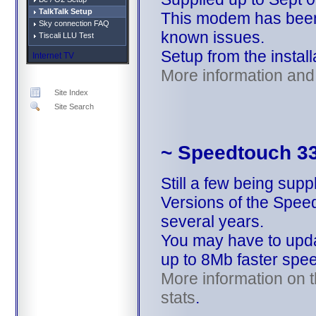
TalkTalk Setup
This modem has been 
Sky connection FAQ
known issues.
Tiscali LLU Test
Setup from the install
Internet TV
More information and 
Site Index
Site Search
~ Speedtouch 3
Still a few being supp
Versions of the Spee
several years.
You may have to updat
up to 8Mb faster spe
More information on t
stats
.