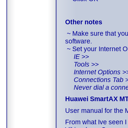
Other notes
~ Make sure that yo
software.
~ Set your Internet O
IE >>
Tools >>
Internet Options >
Connections Tab 
Never dial a conne
Huawei SmartAX M
User manual for the
From what Ive seen I 