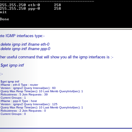
ete IGMP interfaces type:-
delete igmp intf ifname eth-0
delete igmp intf ifname ppp-0
her useful command that will show you all the igmp interfaces is :-
$get igmp intf
:-
$get igmp intf
IfName : eth-0 Type : router
Version : igmpv2 Query Interval(sec) : 60
Query Max Resp Time(sec): 10 Last Memb QueryIntvl(sec): 1
Robustness : 5 Join Requests : 39
Current Groups : 1
IfName : ppp-0 Type : host
Version : igmpv2 Query Interval(sec) : 125
Query Max Resp Time(sec): 10 Last Memb QueryIntvl(sec): 1
Robustness : 2 Join Requests : 0
Current Groups : 0