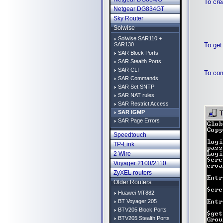
To cre
Netgear DG834GT
Sky Router
Solwise
Solwise SAR110 +
To get
SAR130
SAR Block Ports
SAR Stealth Ports
SAR CLI
To com
SAR Commands
SAR Set SNTP
SAR NAT rules
SAR Restrict Access
SAR IGMP
SAR Page Errors
Speedtouch
TP-Link
2 Wire
Voyager 2100/2110
ZyXEL routers
Older Routers
Huawei MT882
BT Voyager 205
BTV205 Block Ports
BTV205 Stealth Ports