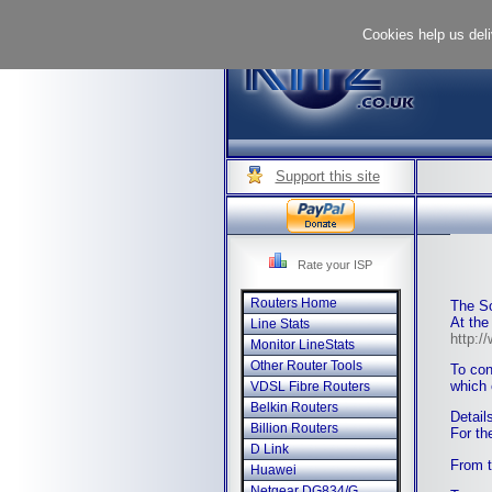
Cookies help us deli
Support this site
Rate your ISP
Routers Home
The So
At the
Line Stats
http:/
Monitor LineStats
Other Router Tools
To con
which 
VDSL Fibre Routers
Belkin Routers
Detail
Billion Routers
For th
D Link
From 
Huawei
Netgear DG834/G