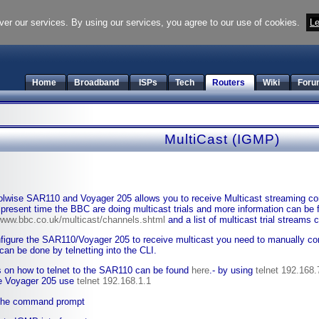
ver our services. By using our services, you agree to our use of cookies.
Le
Home
Broadband
ISPs
Tech
Routers
Wiki
Foru
MultiCast (IGMP)
lwise SAR110 and Voyager 205 allows you to receive Multicast streaming co
 present time the BBC are doing multicast trials and more information can be 
/www.bbc.co.uk/multicast/channels.shtml
and a list of multicast trial streams
figure the SAR110/Voyager 205 to receive multicast you need to manually conf
can be done by telnetting into the CLI.
s on how to telnet to the SAR110 can be found
here
.- by using
telnet 192.168.
e Voyager 205 use
telnet 192.168.1.1
the command prompt