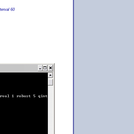
terval 60