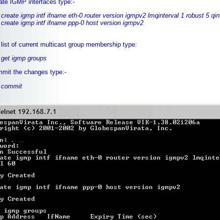
ate IGMP interfaces type:-
create igmp intf ifname eth-0 router version igmpv2 lmqinterval 1 robust 5 qin
create igmp intf ifname ppp-0 host version igmpv2
 list of current multicast group membership type:
get igmp groups
mit the changes type:-
commit