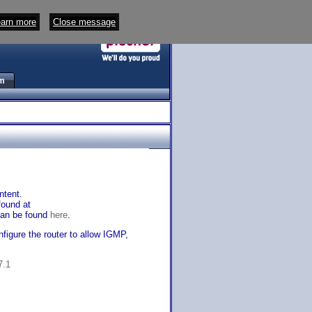
arn more
Close message
m
ntent.
found at
 can be found
here
.
igure the router to allow IGMP,
7.1