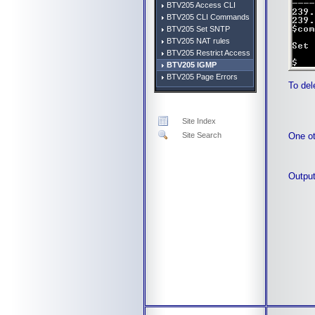
BTV205 Access CLI
BTV205 CLI Commands
BTV205 Set SNTP
BTV205 NAT rules
BTV205 Restrict Access
BTV205 IGMP
BTV205 Page Errors
To del
Site Index
One ot
Site Search
Output