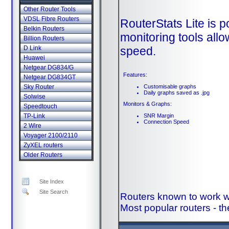
Other Router Tools
VDSL Fibre Routers
RouterStats Lite is p
Belkin Routers
monitoring tools all
Billion Routers
speed.
D Link
Huawei
Netgear DG834/G
Features:
Netgear DG834GT
Customisable graphs
Sky Router
Daily graphs saved as .jpg
Solwise
Monitors & Graphs:
Speedtouch
SNR Margin
TP-Link
Connection Speed
2 Wire
Voyager 2100/2110
ZyXEL routers
Older Routers
Site Index
Site Search
Routers known to work wi
Most popular routers - th