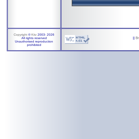
Copyright
©
Kitz
2003-
2026
||
B
All rights reserved
Unauthorised reproduction
prohibited