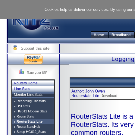
Cookies help us deliver our services. By using our 
Home
Broadband
Support this site
Logging 
Rate your ISP
Routers Home
Line Stats
Author: John Owen
Monitor LineStats
Routerstats Lite
Download
Recording Linestats
DSLstats
HG612 Modem Stats
RouterStats Lite is a
RouterStats
RouterStats Lite
RouterStats. Its very
RouterStatsHub
common routers.
Setup HG612_Stats