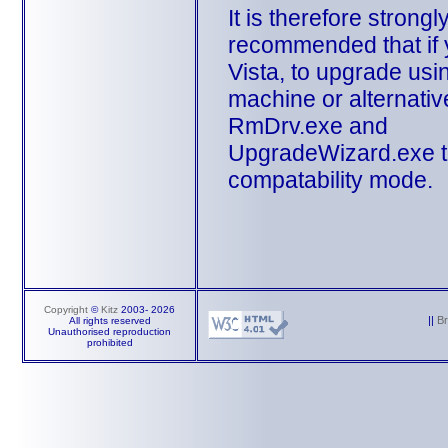
It is therefore strongl
recommended that if
Vista, to upgrade usi
machine or alternativ
RmDrv.exe and
UpgradeWizard.exe to
compatability mode.
Copyright
©
Kitz
2003-
2026
||
B
All rights reserved
Unauthorised reproduction
prohibited