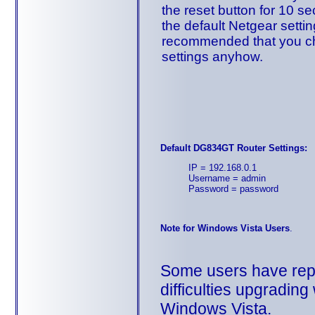
the reset button for 10 se
the default Netgear setting
recommended that you ch
settings anyhow.
Default DG834GT Router Settings:
IP = 192.168.0.1
Username = admin
Password = password
Note for Windows Vista Users
.
Some users have rep
difficulties upgradin
Windows Vista.