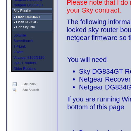
Please note that I do
Netgear DG834GT
your Sky contract.
Sky Router
Flash DG834GT
The following informa
Flash DG934G
Gen Sky Info
locked sky router bou
Solwise
netgear firmware so t
Speedtouch
TP-Link
2 Wire
Voyager 2100/2110
You will need
ZyXEL routers
Older Routers
Sky DG834GT Ro
Netgear Recovery 
Site Index
Netgear DG834G
Site Search
If you are running Wi
bottom of this page.