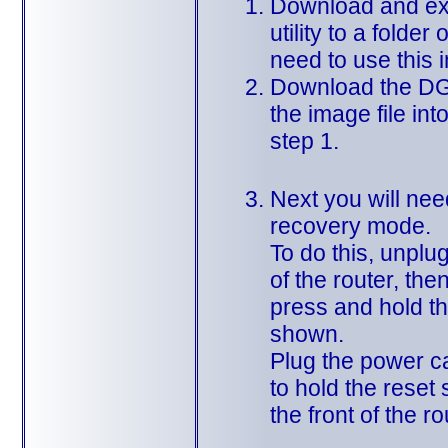
Download and ext
utility to a folder
need to use this 
Download the DG
the image file int
step 1.
Next you will need
recovery mode.
To do this, unplu
of the router, the
press and hold th
shown.
Plug the power ca
to hold the reset 
the front of the ro