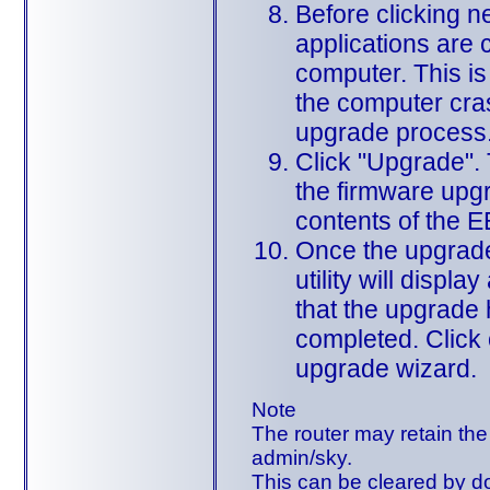
Before clicking ne
applications are 
computer. This is 
the computer cra
upgrade process
Click "Upgrade". T
the firmware upgr
contents of the
Once the upgrade
utility will displ
that the upgrade
completed. Click 
upgrade wizard.
Note
The router may retain the 
admin/sky.
This can be cleared by do