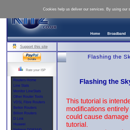
Cookies help us deliver our services. By using our 
Home
Broadband
Support this site
Flashing the S
Rate your ISP
Flashing the S
Routers Home
Line Stats
Monitor LineStats
Other Router Tools
This tutorial is inten
VDSL Fibre Routers
modifications entirel
Belkin Routers
Billion Routers
could cause damage to
D Link
tutorial.
Huawei
Netgear DG834/G