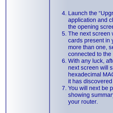
Launch the “Upg
application and c
the opening scre
The next screen wi
cards present in y
more than one, se
connected to the 
With any luck, aft
next screen will 
hexadecimal MAC 
it has discovered
You will next be 
showing summary
your router.