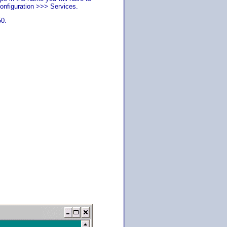
onfiguration >>> Services.
50.