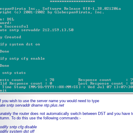
if you wish to use the server name you would need to type
e sntp servaddr dname ntp.plus.net
unately the router does not automatically switch between DST and you have to
tumn. To do this use the following commands:-
fy sntp cfg disable
fy system dst off