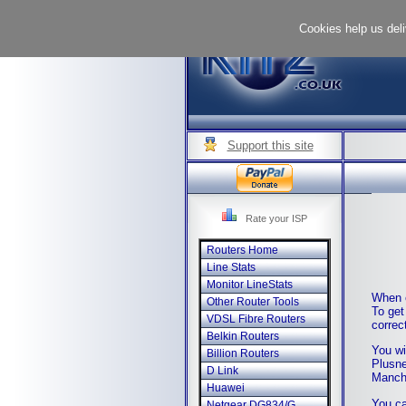
Cookies help us deli
Support this site
Rate your ISP
Routers Home
Line Stats
Monitor LineStats
When e
Other Router Tools
To get
VDSL Fibre Routers
correc
Belkin Routers
You wi
Billion Routers
Plusne
D Link
Manche
Huawei
You ca
Netgear DG834/G