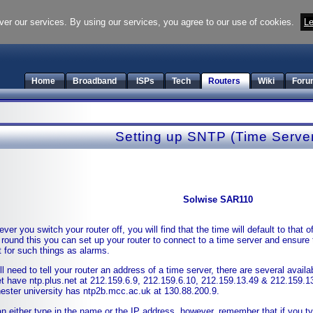
ver our services. By using our services, you agree to our use of cookies.
Le
Home
Broadband
ISPs
Tech
Routers
Wiki
Foru
Setting up SNTP (Time Serve
Solwise SAR110
ver you switch your router off, you will find that the time will default to that
 round this you can set up your router to connect to a time server and ensure 
t for such things as alarms.
ll need to tell your router an address of a time server, there are several availab
t have ntp.plus.net at 212.159.6.9, 212.159.6.10, 212.159.13.49 & 212.159.1
ster university has ntp2b.mcc.ac.uk at 130.88.200.9.
n either type in the name or the IP address, however, remember that if you ty