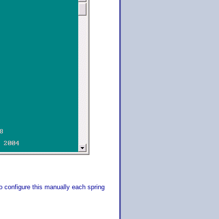
 configure this manually each spring