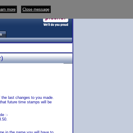
arn more
Close message
m
r)
 of the last changes to you made.
that future time stamps will be
le :-
3.50.
pe in the name you will have to