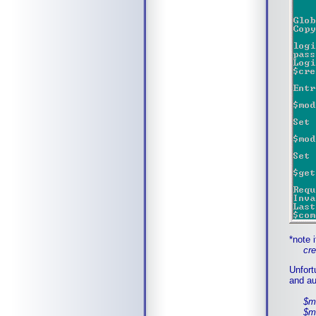
*note 
creat
Unfort
and au
$modi
$modi