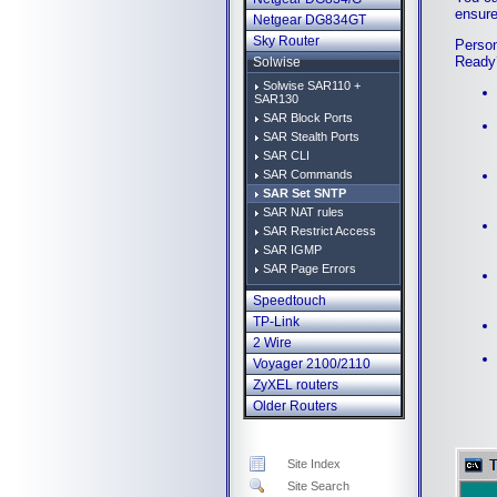
ensure
Netgear DG834GT
Sky Router
Person
Ready
Solwise
Solwise SAR110 +
SAR130
SAR Block Ports
SAR Stealth Ports
SAR CLI
SAR Commands
SAR Set SNTP
SAR NAT rules
SAR Restrict Access
SAR IGMP
SAR Page Errors
Speedtouch
TP-Link
2 Wire
Voyager 2100/2110
ZyXEL routers
Older Routers
Site Index
Site Search