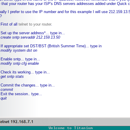
 that your router has your ISP's DNS servers addresses added under Quick c
ally I prefer to use the IP number and for this example I will use 212.159.13.
?
First of all
telnet to your router
.
Set up the server address*... type in...
create sntp servaddr 212.159.13.50
If appropriate set DST/BST (British Summer Time)... type in
modify system dst on
Enable sntp... type in...
modify sntp cfg enable
Check its working... type in...
get sntp stats
Commit the changes... type in...
commit
Exit the session.. type...
quit