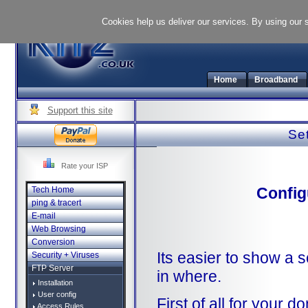
Cookies help us deliver our services. By using our 
Home
Broadband
Support this site
Set
Rate your ISP
Config
Tech Home
ping & tracert
E-mail
Web Browsing
Conversion
Its easier to show a 
Security + Viruses
FTP Server
in where.
Installation
User config
First of all for your
Access Rules