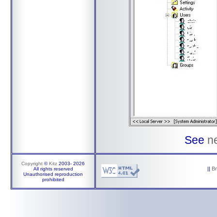
See
n
Copyright
©
Kitz
2003-
2026
||
B
All rights reserved
Unauthorised reproduction
prohibited