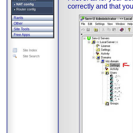
NAT config
correctly and that yo
Router config
Rants
Other
Site Tools
Free Apps
Site Index
Site Search