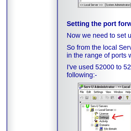
Setting the port for
Now we need to set up
So from the local Ser
in the range of ports
I've used 52000 to 52
following:-