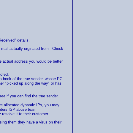
Received" details.
-mail actually orginated from - Check
the actual address you would be better
oofed.
s book of the true sender, whose PC
ther "picked up along the way" or has
see if you can find the true sender.
 are allocated dynamic IPs, you may
enders ISP abuse team
resolve it to their customer.
ising them they have a virus on their