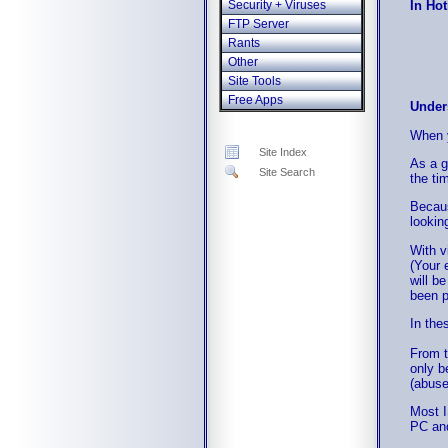
In Hot
Security + Viruses
FTP Server
Rants
Other
Site Tools
Free Apps
Under
When y
Site Index
As a g
Site Search
the ti
Becaus
lookin
With v
(Your 
will b
been p
In the
From t
only b
(abuse
Most I
PC and