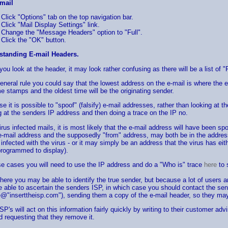
mail
Click "Options" tab on the top navigation bar.
Click "Mail Display Settings" link.
Change the "Message Headers" option to "Full".
Click the "OK" button.
standing E-mail Headers.
ou look at the header, it may look rather confusing as there will be a list of "
eneral rule you could say that the lowest address on the e-mail is where the e
me stamps and the oldest time will be the originating sender.
e it is possible to "spoof" (falsify) e-mail addresses, rather than looking at 
g at the senders IP address and then doing a trace on the IP no.
irus infected mails, it is most likely that the e-mail address will have been sp
e-mail address and the supposedly "from" address, may both be in the addres
e infected with the virus - or it may simply be an address that the virus has ei
rogrammed to display).
se cases you will need to use the IP address and do a "Who is" trace
here
to 
here you may be able to identify the true sender, but because a lot of users
e able to ascertain the senders ISP, in which case you should contact the s
@"inserttheisp.com"), sending them a copy of the e-mail header, so they may 
SP's will act on this information fairly quickly by writing to their customer adv
 requesting that they remove it.