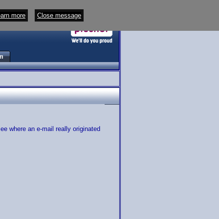
arn more
Close message
m
e where an e-mail really originated