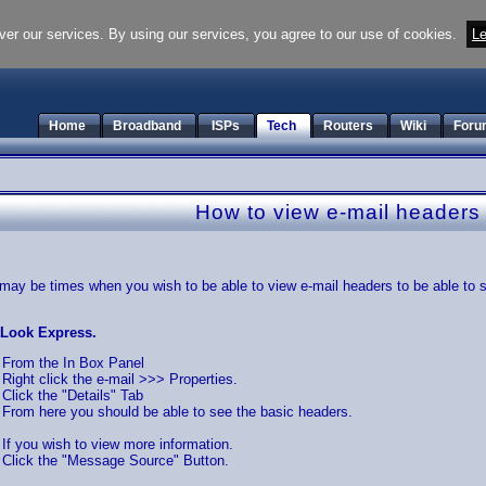
ver our services. By using our services, you agree to our use of cookies.
Le
Home
Broadband
ISPs
Tech
Routers
Wiki
Foru
How to view e-mail headers
may be times when you wish to be able to view e-mail headers to be able to se
tLook Express.
From the In Box Panel
Right click the e-mail >>> Properties.
Click the "Details" Tab
From here you should be able to see the basic headers.
If you wish to view more information.
Click the "Message Source" Button.