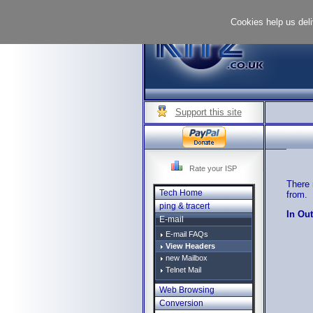
Cookies help us deli
Support this site
Rate your ISP
There 
Tech Home
from.
ping & tracert
In Ou
E-mail
E-mail FAQs
View Headers
new Mailbox
Telnet Mail
Web Browsing
Conversion