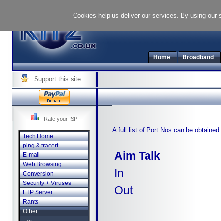
Cookies help us deliver our services. By using our 
Home
Broadband
Support this site
Rate your ISP
A full list of Port Nos can be obtaine
Tech Home
ping & tracert
Aim Talk
E-mail
Web Browsing
In
Conversion
Security + Viruses
Out
FTP Server
Rants
Other