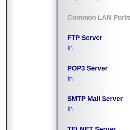
Common LAN Port
FTP Server
In
POP3 Server
In
SMTP Mail Server
In
TELNET Server