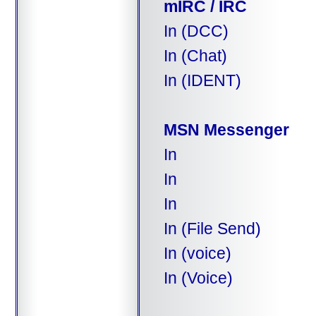
mIRC / IRC
In (DCC)
In (Chat)
In (IDENT)
MSN Messenger
In
In
In
In (File Send)
In (voice)
In (Voice)