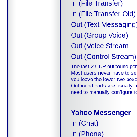
In (File Transfer)
In (File Transfer Old)
Out (Text Messaging
Out (Group Voice)
Out (Voice Stream
Out (Control Stream)
The last 2 UDP outbound ports
Most users never have to set
you leave the lower two boxes 
Outbound ports are usually n
need to manually configure f
Yahoo Messenger
In (Chat)
In (Phone)