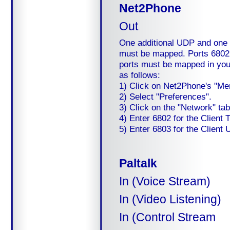
Net2Phone
Out
One additional UDP and one T
must be mapped. Ports 6802
ports must be mapped in your 
as follows:
1) Click on Net2Phone's "Me
2) Select "Preferences".
3) Click on the "Network" tab
4) Enter 6802 for the Client 
5) Enter 6803 for the Client 
Paltalk
In (Voice Stream)
In (Video Listening)
In (Control Stream