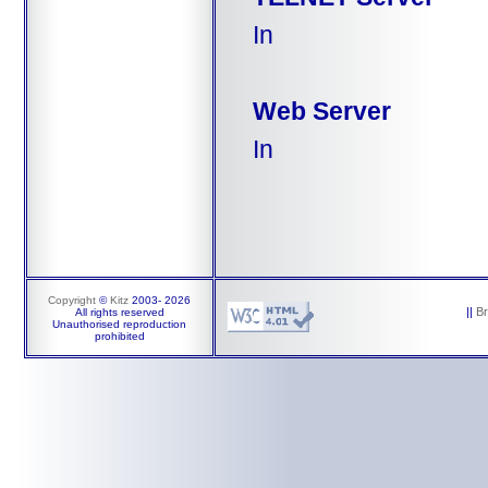
In
Web Server
In
Copyright
©
Kitz
2003-
2026
||
B
All rights reserved
Unauthorised reproduction
prohibited