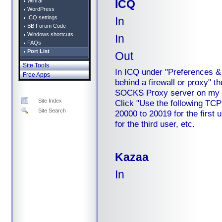
ICQ
Winrar
WordPress
ICQ settings
In
BB Forum Code
Windows shortcuts
In
FAQs
Port List
Out
Site Tools
In ICQ under "Preferences & 
Free Apps
behind a firewall or proxy" th
SOCKS Proxy server on my fir
Site Index
Click "Use the following TCP 
Site Search
20000 to 20019 for the first
for the third user, etc.
Kazaa
In