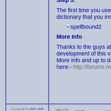
Step 5.
The first time you us
dictionary that you ins
More Info
Thanks to the guys at 
development of this v
More info and up to 
here:-
http://forums.
Copyright
©
Kitz
2003-
2026