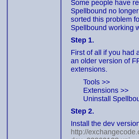
Some people have repo
Spellbound no longer
sorted this problem fo
Spellbound working w
Step 1.
First of all if you ha
an older version of F
extensions.
Tools >>
Extensions >>
Uninstall Spellbo
Step 2.
Install the dev versio
http://exchangecode