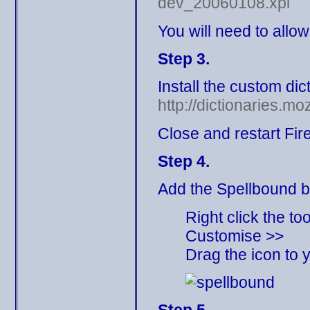
dev_20060108.xpi
You will need to allow
Step 3.
Install the custom dic
http://dictionaries.mo
Close and restart Fir
Step 4.
Add the Spellbound b
Right click the to
Customise >>
Drag the icon to y