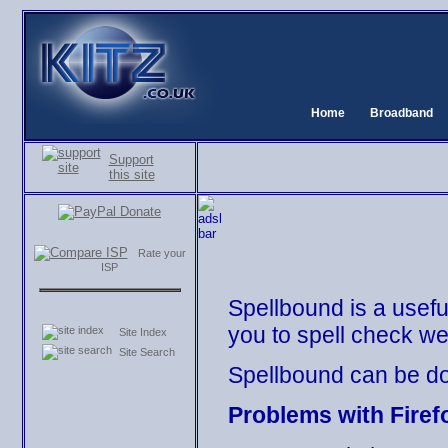
Home
Broadband
Support
this site
Rate your
ISP
Spellbound is a usefu
you to spell check w
Site Index
Site Search
Spellbound can be d
Problems with Firef