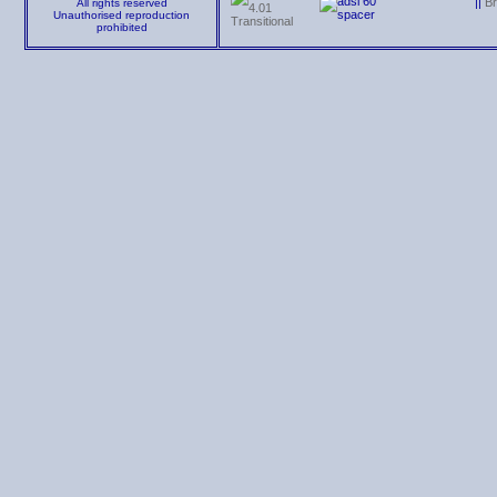
||
B
All rights reserved
Unauthorised reproduction
prohibited