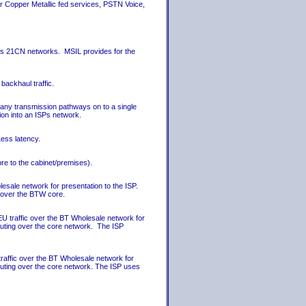
r Copper Metallic fed services, PSTN Voice,
CPs 21CN networks. MSIL provides for the
backhaul traffic.
any transmission pathways on to a single
ion into an ISPs network.
ess latency.
re to the cabinet/premises).
lesale network for presentation to the ISP.
n over the BTW core.
EU traffic over the BT Wholesale network for
routing over the core network. The ISP
raffic over the BT Wholesale network for
routing over the core network. The ISP uses