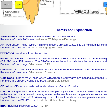
Details and Explanation
Access Node
- A local exchange containing one or more MSANs.
For more info on MSANs see:
Inside the BT Telephone Exchange
.
AP
- Aggregation Point. Where multiple end users are aggregated into a single path for conn
For more info on APs see:
What are Aggregation Points
.
BBEA/BEA
Broadband Edge Aggregator.
BRAS
- Broadband Remote Access Server (BRAS or RAS) routes traffic to and from the digit
(DSLAM) on an ISP network. The BRAS manages the logical path from the consumers modem
For more info see page:
BTw network RAS.
Colossus
- BT's 20CN UK core Internet backbone network mesh which runs on IP technolo
For more info see page:
BTw network Colossus
.
Core Node
- One of the 20 sites where WBC traffic is aggregated and handed over to the C
For more info on Core Nodes see page:
21CN Core Nodes
CP
- Allows CPs access to broadband end users - Carrier Provider.
DSLAM
- A Digital Subscriber Line Access Multiplexor (DSLAM pronounced dee-slam) allows
to the Internet. It is a network device, located in the telephony exchanges of the service pr
Digital Subscriber Lines (DSLs) to a high-speed Internet backbone line using multiplexing te
For more info on DSLAMs see:
Inside the BT Telephone Exchange
.
EEA
- Ethernet Edge Aggregator (
A 7750
).