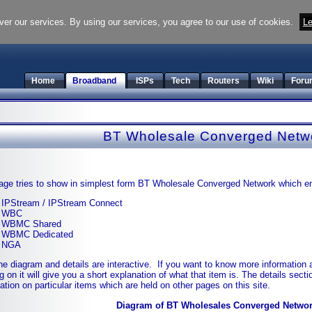
ver our services. By using our services, you agree to our use of cookies.
Le
Home
Broadband
ISPs
Tech
Routers
Wiki
Foru
BT Wholesale Converged Netw
age tries to show in simplest form BT Wholesale Converged Network which 
IPStream / IPStream Connect
WBC
WBMC Shared
WBMC Dedicated
NGA
he diagram and details are interactive. If you want to know more information a
ng on it will give you a short explanation of what that item is. The details sect
ation on particular items which are held on other pages on this site.
Diagram of BT Wholesales Converged Netwo