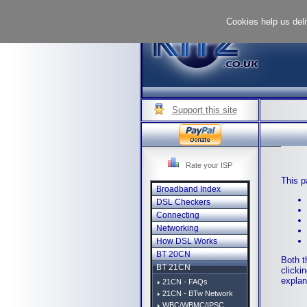
Cookies help us deli
Support this site
Rate your ISP
This p
Broadband Index
DSL Checkers
Connecting
Networking
How DSL Works
BT 20CN
Both t
BT 21CN
clicki
explan
21CN - FAQs
21CN - BTw Network
WBC/WBMC/IPSC