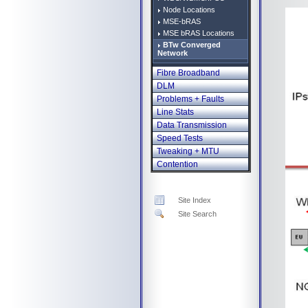
Node Locations
MSE-bRAS
MSE bRAS Locations
BTw Converged
Network
Fibre Broadband
DLM
Problems + Faults
Line Stats
Data Transmission
Speed Tests
Tweaking + MTU
Contention
Site Index
Site Search