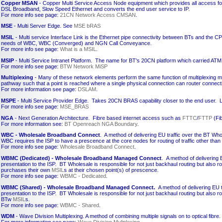
Copper MSAN
- Copper Multi Service Access Node equipment which provides all access fo
DSL Broadband, Slow Speed Ethernet and converts the end user service to IP.
For more info see page:
21CN Network Access CMSAN
.
MSE
- Multi Server Edge. See
MSE bRAS
MSIL
- Multi service Interface Link is the Ethernet pipe connectivity between BTs and the 
needs of WBC, WBC (Converged) and NGN Call Conveyance.
For more info see page:
What is a MSIL
.
MSIP
- Multi Service Intranet Platform. The name for BT's 20CN platform which carried ATM 
For more info see page:
BTW Network MiSP
Multiplexing
- Many of these network elements perform the same function of multiplexing m
pathway such that a point is reached where a single physical connection can router connect
For more information see page:
DSLAM
.
MSPE
- Multi Service Provider Edge. Takes 20CN BRAS capability closer to the end user. L
For more info see page:
MSE_BRAS
NGA
- Next Generation Architecture. Fibre based internet access such as
FTTC
/
FTTP
(Fib
For more information see:
BT Openreach NGA Boundary
.
WBC - Wholesale Broadband Connect
. A method of delivering EU traffic over the BT Who
WBC requires the ISP to have a prescence at the core nodes for routing of traffic other tha
For more info see page:
Wholesale Broadband Connect
.
WBMC (Dedicated) - Wholesale Broadband Managed Connect
. A method of delivering 
presentation to the ISP. BT Wholesale is responsible for not just backhaul routing but also 
purchases their own
MSIL
s at their chosen point(s) of prescence.
For more info see page:
WBMC - Dedicated
.
WBMC (Shared) - Wholesale Broadband Managed Connect.
A method of delivering EU t
presentation to the ISP. BT Wholesale is responsible for not just backhaul routing but also 
BTw
MSIL
s.
For more info see page:
WBMC - Shared
.
WDM
- Wave Division Multiplexing. A method of combining multiple signals on to optical fibre.