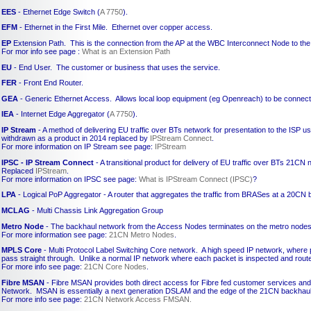
EES
- Ethernet Edge Switch (
A 7750
).
EFM
- Ethernet in the First Mile. Ethernet over copper access.
EP
Extension Path. This is the connection from the AP at the WBC Interconnect Node to the
For mor info see page :
What is an Extension Path
EU
- End User. The customer or business that uses the service.
FER
- Front End Router.
GEA
- Generic Ethernet Access. Allows local loop equipment (eg Openreach) to be connecte
IEA
- Internet Edge Aggregator (
A 7750
).
IP Stream
- A method of delivering EU traffic over BTs network for presentation to the ISP u
withdrawn as a product in 2014 replaced by
IPStream Connect
.
For more information on IP Stream see page:
IPStream
IPSC - IP Stream Connect
- A transitional product for delivery of EU traffic over BTs 21CN 
Replaced
IPStream
.
For more information on IPSC see page:
What is IPStream Connect (IPSC)
?
LPA
- Logical PoP Aggregator - A router that aggregates the traffic from BRASes at a 20CN
MCLAG
- Multi Chassis Link Aggregation Group
Metro Node
- The backhaul network from the Access Nodes terminates on the metro nodes
For more information see page:
21CN Metro Nodes
.
MPLS Core
- Multi Protocol Label Switching Core network. A high speed IP network, where 
pass straight through. Unlike a normal IP network where each packet is inspected and rout
For more info see page:
21CN Core Nodes
.
Fibre MSAN
- Fibre MSAN provides both direct access for Fibre fed customer services and a
Network. MSAN is essentially a next generation DSLAM and the edge of the 21CN backhaul
For more info see page:
21CN Network Access FMSAN.