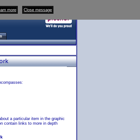
arn more
Close message
m
ork
encompasses:
bout a particular item in the graphic
ion contain links to more in depth
rk