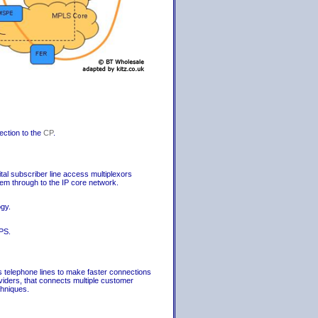
ection to the
CP
.
al subscriber line access multiplexors
 through to the IP core network.
gy.
PS.
 telephone lines to make faster connections
oviders, that connects multiple customer
chniques.