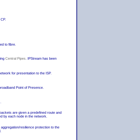
 CP.
d to fibre.
sing
Central Pipes
. IPStream has been
network for presentation to the ISP.
 broadband Point of Presence.
.
packets are given a predefined route and
ed by each node in the network.
ggregation/resilience protection to the
.