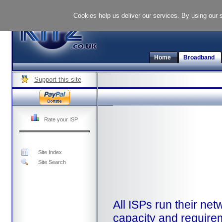
Cookies help us deliver our services. By using our 
Home
Broadband
Support this site
Rate your ISP
Site Index
Site Search
All ISPs run their net
capacity and requirem