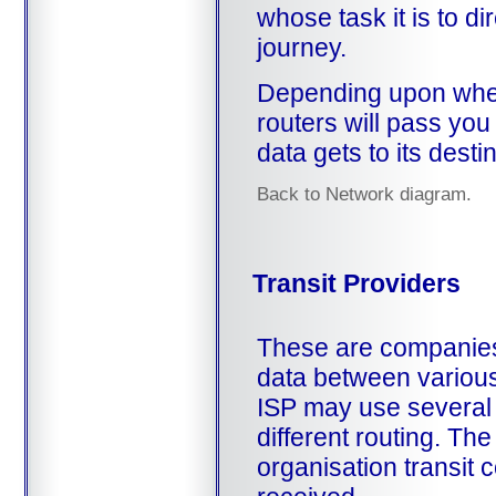
whose task it is to dir
journey.
Depending upon wher
routers will pass you
data gets to its desti
Back to Network diagram.
Transit Providers
These are companies 
data between various
ISP may use several d
different routing. The
organisation transit 