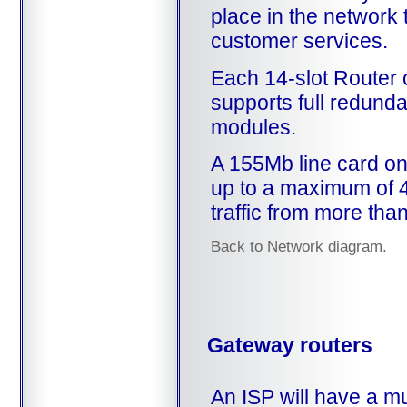
place in the network 
customer services.
Each 14-slot Router 
supports full redunda
modules.
A 155Mb line card on
up to a maximum of 4
traffic from more tha
Back to Network diagram.
Gateway routers
An ISP will have a mu