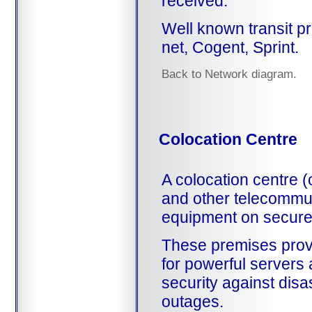
received.
Well known transit pr
net, Cogent, Sprint.
Back to Network diagram.
Colocation Centre
A colocation centre (
and other telecommun
equipment on secure
These premises provi
for powerful servers 
security against disa
outages.