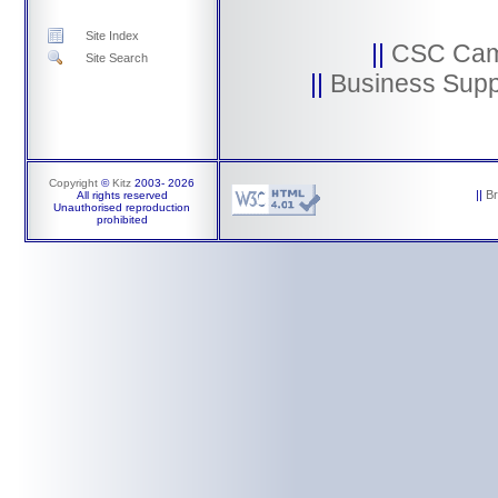
Site Index
||
CSC Ca
Site Search
||
Business Supp
Copyright
©
Kitz
2003-
2026
||
B
All rights reserved
Unauthorised reproduction
prohibited