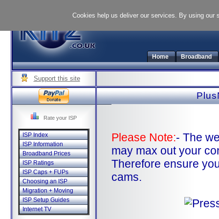
Cookies help us deliver our services. By using our 
Home
Broadband
Support this site
Plus
Rate your ISP
Please Note:
- The we
ISP Index
ISP Information
may max out your co
Broadband Prices
Therefore ensure you
ISP Ratings
ISP Caps + FUPs
cams.
Choosing an ISP
Migration + Moving
ISP Setup Guides
Internet TV