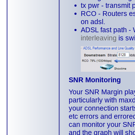
tx pwr - transmit
RCO - Routers es
on adsl.
ADSL fast path - W
interleaving
is swi
SNR Monitoring
Your SNR Margin plays
particularly with max
your connection start
etc errors and error
can monitor your SNR
and the graph will sh