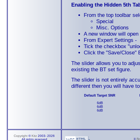
Enabling the Hidden 5th Ta
From the top toolbar sel
Special
Misc. Options
A new window will open 
From Expert Settings -
Tick the checkbox "unlo
Click the "Save/Close" 
The slider allows you to adj
existing the BT set figure.
The slider is not entirely acc
different then you will have t
Default Target SNR
6dB
6dB
6dB
Copyright
©
Kitz
2003-
2026
||
B
All rights reserved