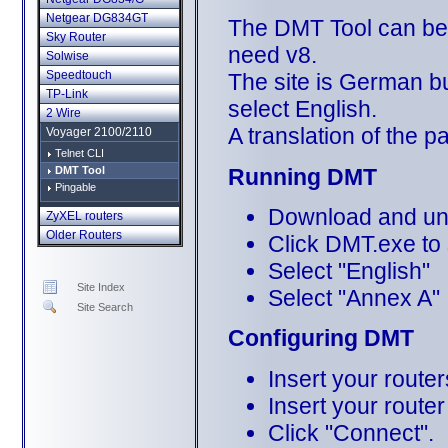
Netgear DG834GT
The DMT Tool can b
Sky Router
need v8.
Solwise
Speedtouch
The site is German bu
TP-Link
select English.
2 Wire
A translation of the 
Voyager 2100/2110
Telnet CLI
Running DMT
DMT Tool
Pingable
Download and unzi
ZyXEL routers
Older Routers
Click DMT.exe to 
Select "English"
Site Index
Select "Annex A"
Site Search
Configuring DMT
Insert your route
Insert your route
Click "Connect".