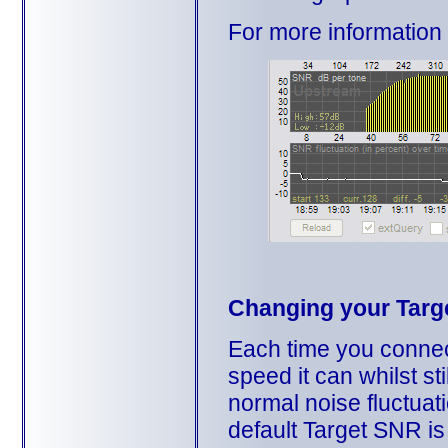
For more informatio
Changing your Targ
Each time you connect
speed it can whilst st
normal noise fluctuat
default Target SNR i