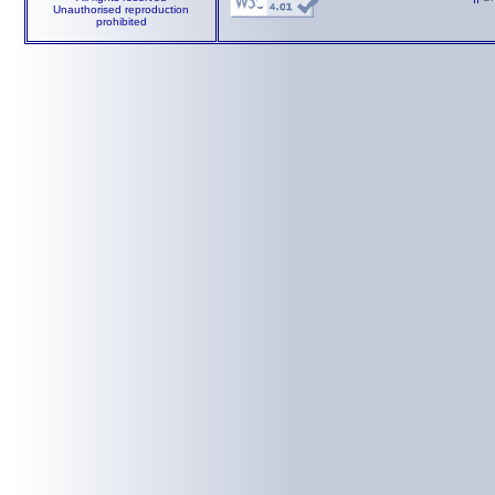
Unauthorised reproduction
prohibited