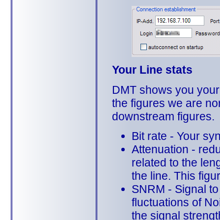
Your Line stats
DMT shows you your cu
the figures we are nor
downstream figures.
Bit rate - Your s
Attenuation - redu
related to the len
the line. This figu
SNRM - Signal to 
fluctuations of N
the signal streng