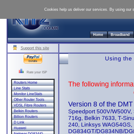
Cookies help us deliver our services. By using our 
Home
Broadband
Support this site
Using the
Rate your ISP
The following informa
Routers Home
Line Stats
Monitor LineStats
Other Router Tools
Version 8 of the DMT t
VDSL Fibre Routers
Speedport 500V/W500V, S
Belkin Routers
Billion Routers
716g, Belkin 7633, T-Si
D Link
240, Linksys WAG54GS, 
Huawei
DG834GT/DG834NB/DG83
Netgear DG834/G