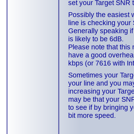
set your Target SNR t
Possibly the easiest 
line is checking your
Generally speaking i
is likely to be 6dB.
Please note that this 
have a good overhead
kbps (or 7616 with In
Sometimes your Targe
your line and you may
increasing your Target
may be that your SNR
to see if by bringin
bit more speed.