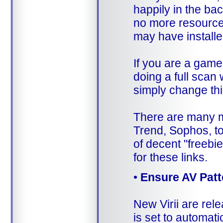
happily in the bac
no more resource
may have install
If you are a gamer
doing a full scan 
simply change thi
There are many m
Trend, Sophos, to
of decent "freebi
for these links.
•
Ensure AV Patt
New Virii are rel
is set to automati