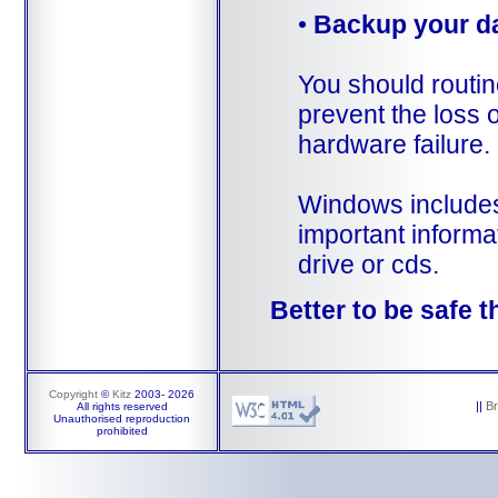
•
Backup your d
You should routin
prevent the loss o
hardware failure.
Windows includes 
important informa
drive or cds.
Better to be safe t
Copyright
©
Kitz
2003-
2026
||
B
All rights reserved
Unauthorised reproduction
prohibited