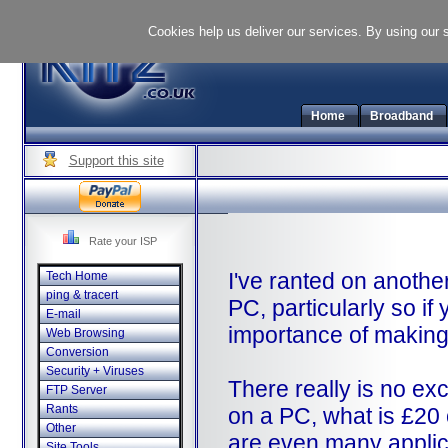
Cookies help us deliver our services. By using our 
Home
Broadband
Support this site
Rate your ISP
I've ranted on anothe
Tech Home
ping & tracert
PC, particularly so if
E-mail
importance of making 
Web Browsing
Conversion
Security + Viruses
There really is no exc
FTP Server
Rants
on a PC, what is £20 o
Other
are even many applica
Site Tools