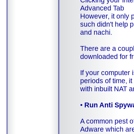
Clicking your Int
Advanced Tab
However, it only 
such didn't help 
and nachi.
There are a coupl
downloaded for fr
If your computer i
periods of time, i
with inbuilt NAT an
•
Run Anti Spywa
A common pest of
Adware which are 