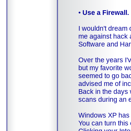
•
Use a Firewall.
I wouldn't dream o
me against hack a
Software and Ha
Over the years I'v
but my favorite 
seemed to go back
advised me of in
Back in the days 
scans during an 
Windows XP has a b
You can turn thi