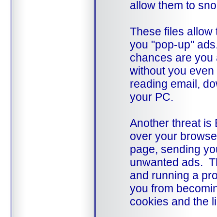
allow them to sno
These files allo
you "pop-up" ads. 
chances are you a
without you even 
reading email, do
your PC.
Another threat is
over your browser
page, sending yo
unwanted ads. Th
and running a pr
you from becoming
cookies and the l