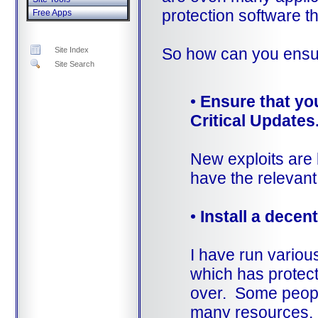
protection software t
Free Apps
So how can you ensur
Site Index
Site Search
•
Ensure that yo
Critical Updates
New exploits are 
have the relevant
•
Install a decen
I have run variou
which has protect
over. Some people
many resources, bu