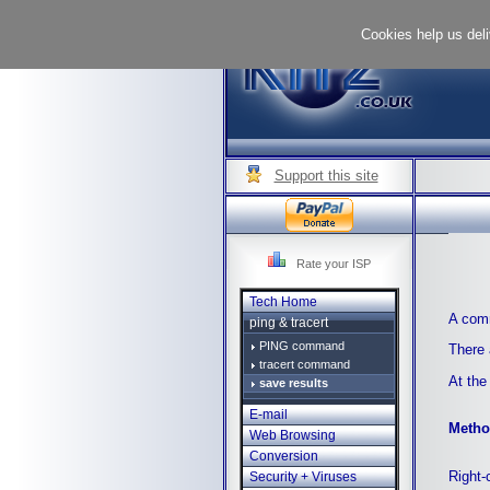
Cookies help us deli
Support this site
Rate your ISP
Tech Home
A comm
ping & tracert
PING command
There 
tracert command
At the
save results
E-mail
Metho
Web Browsing
Conversion
Right-
Security + Viruses