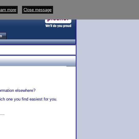
arn more
Close message
m
s
ormation elsewhere?
ch one you find easiest for you.