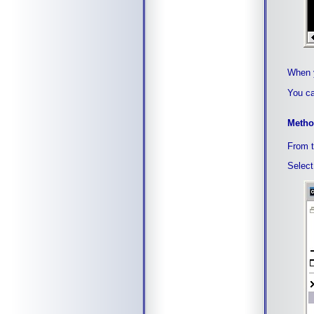
When y
You ca
Metho
From t
Select