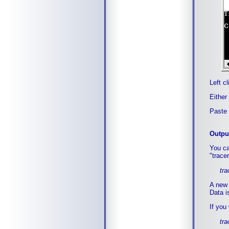
Left c
Either
Paste 
Output
You ca
"tracer
tra
A new f
Data is
If you
tra