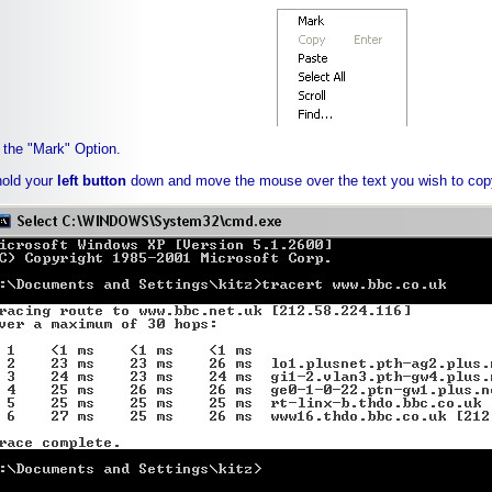
 the "Mark" Option.
hold your
left button
down and move the mouse over the text you wish to cop