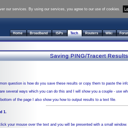
ver our services. By using our services, you agree to our use of cookies.
Le
Home
Broadband
ISPs
Tech
Routers
Wiki
Foru
Saving PING/Tracert Result
on question is how do you save these results or copy them to paste the inf
are several ways which you can do this and I will show you a couple - use whi
 bottom of the page I also show you how to output results to a text file.
d 1.
click your mouse over the text and you will be presented with a small window.