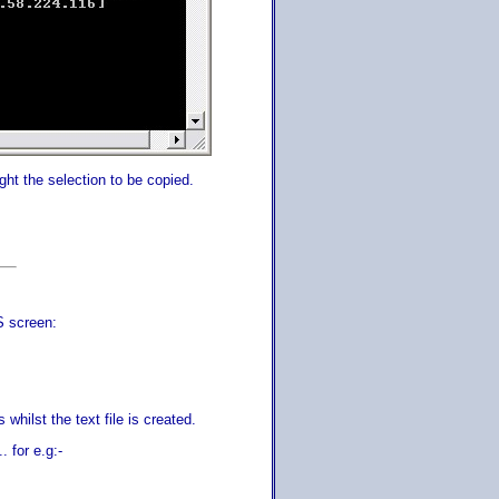
ight the selection to be copied.
S screen:
 whilst the text file is created.
 for e.g:-