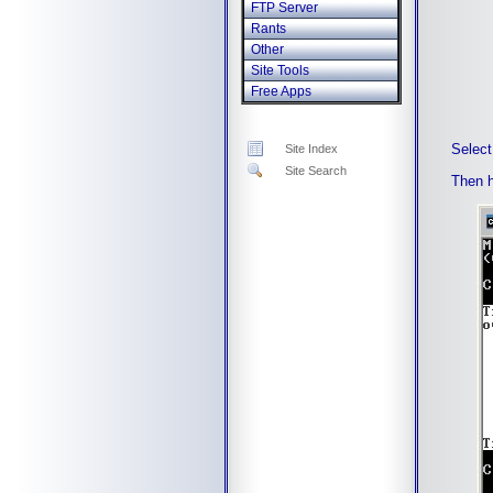
FTP Server
Rants
Other
Site Tools
Free Apps
Select
Site Index
Site Search
Then 