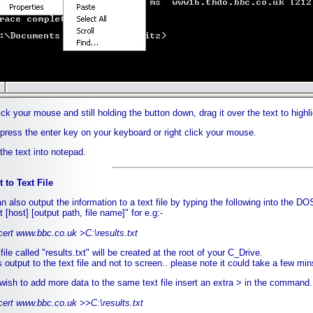
lick your mouse and still holding the button down, drag it over the text to highl
 press the enter key on your keyboard or right click your mouse.
the text into notepad.
 to Text File
n also output the information to a text file by typing the following into the DO
t [host] [output path, file name]" for e.g:-
cert www.bbc.co.uk >C:\results.txt
ile called "results.txt" will be created at the root of your C_Drive.
 output to the text file and not to screen.. please note it could take a few mins
 wish to add more data to the same text file insert an extra > in the command...
cert www.bbc.co.uk >>C:\results.txt