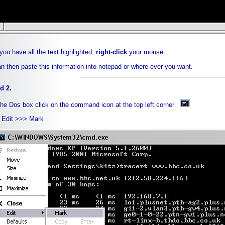
ou have all the text highlighted,
right-click
your mouse.
n then paste this information into notepad or where-ever you want.
d 2.
he Dos box click on the command icon at the top left corner
 Edit >>> Mark