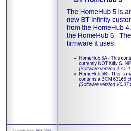
The HomeHub 5 is an 
new BT Infinity custom
from the HomeHub 4. A
the HomeHub 5. They l
firmware it uses.
HomeHub 5A - This conta
currently NOT fully G.IN
(Software version 4.7.5.1
HomeHub 5B - This is m
contains a BCM 63168 ch
(Software version V0.07
Copyright
©
Kitz
2003-
2026