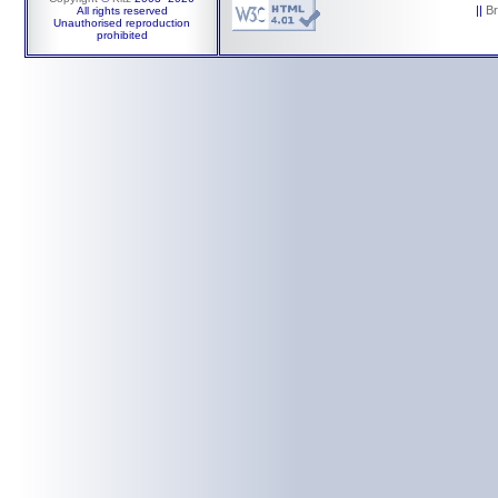
||
B
All rights reserved
Unauthorised reproduction
prohibited