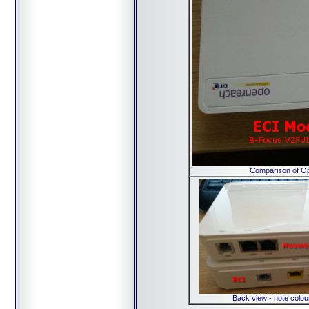
Comparison of Op
Back view - note colou