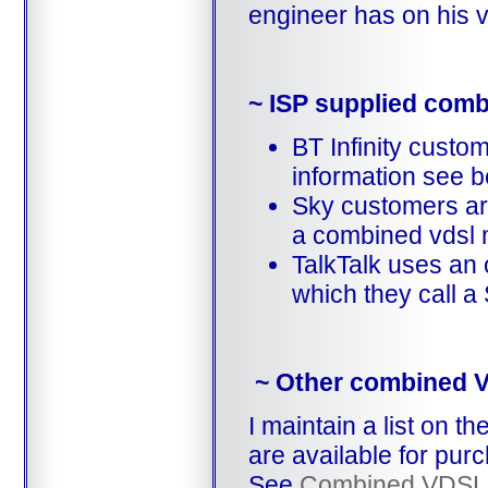
engineer has on his 
~ ISP supplied com
BT Infinity cust
information see b
Sky customers ar
a combined vdsl 
TalkTalk uses an
which they call a
~ Other combined 
I maintain a list on 
are available for pur
See
Combined VDSL