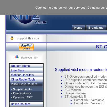
Cookies help us deliver our services. By using our 
Home
Broadband
Support this site
BT O
Rate your ISP
Routers Home
Supplied vdsl modem routers 
Line Stats
Monitor LineStats
BT Openreach supplied mode
Other Router Tools
ISP supplied combined modem
Other combined VDSL modem/
VDSL Fibre Routers
Differences between the ECI
Supplied units
ECI modem
Combined units
Huawei modem
BT HomeHub 5
Openreach MCT
HomeHub 5 Version A
HomeHub 5 Version B
Belkin Routers