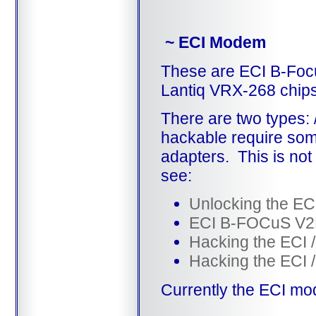
~ ECI Modem
These are ECI B-Fo
Lantiq VRX-268 chips
There are two types: 
hackable require some
adapters. This is not
see:
Unlocking the ECI
ECI B-FOCuS V2F
Hacking the ECI /
Hacking the ECI /
Currently the ECI mo