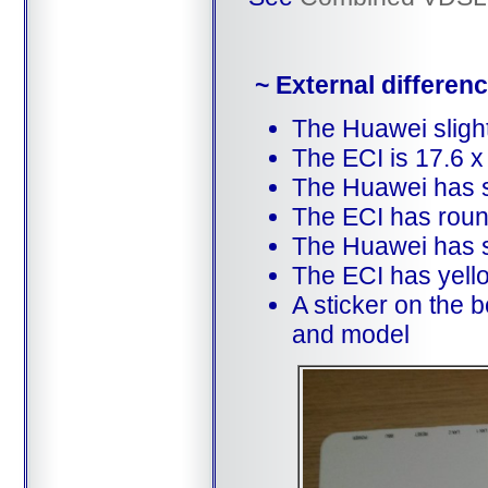
~ External differe
The Huawei slight
The ECI is 17.6 x
The Huawei has 
The ECI has roun
The Huawei has s
The ECI has yello
A sticker on the 
and model