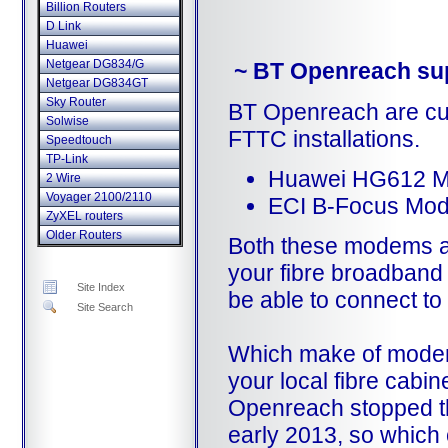
Billion Routers
D Link
Huawei
Netgear DG834/G
~ BT Openreach su
Netgear DG834GT
Sky Router
BT Openreach are cur
Solwise
FTTC installations.
Speedtouch
TP-Link
Huawei HG612 
2 Wire
Voyager 2100/2110
ECI B-Focus Mo
ZyXEL routers
Older Routers
Both these modems a
your fibre broadband i
Site Index
be able to connect to 
Site Search
Which make of modem
your local fibre cabin
Openreach stopped t
early 2013, so which