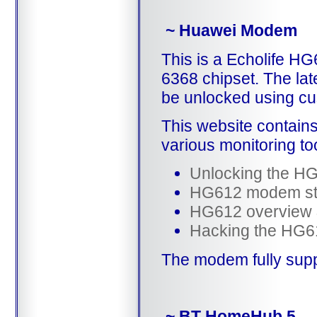
~ Huawei Modem
This is a Echolife 
6368 chipset. The lat
be unlocked using c
This website contain
various monitoring to
Unlocking the H
HG612 modem st
HG612 overview
Hacking the HG61
The modem fully sup
~ BT HomeHub 5