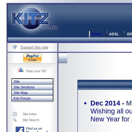
Home
ADSL
IS
Support this site
Rate your ISP
Site
Site Sections
Site Map
Kitz Forum
Dec 2014 -
M
Wishing all o
Site Index
New Year for
Site Search