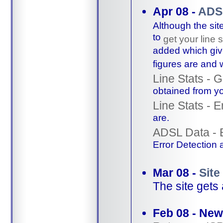
Apr 08 -
ADSL
Although the sit
to
get your line s
added which give
figures are and
Line Stats - 
obtained from you
Line Stats - E
are.
ADSL Data - 
Error Detection 
Mar 08 -
Site
The site gets
Feb 08 - New