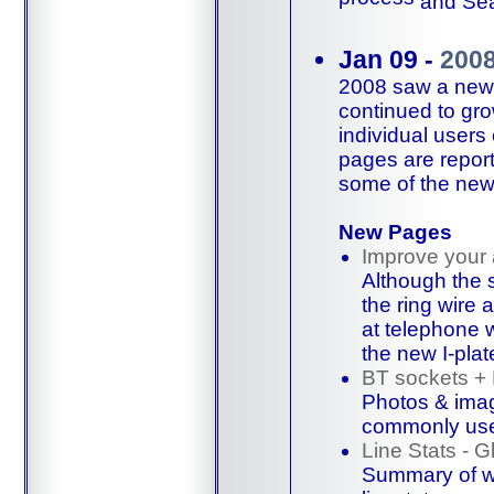
and
Sea
Jan 09 -
200
2008 saw a new t
continued to gro
individual user
pages are repor
some of the new
New Pages
Improve your
Although the 
the ring wire 
at
telephone w
the new I-plat
BT sockets +
Photos & imag
commonly us
Line Stats - G
Summary of wh