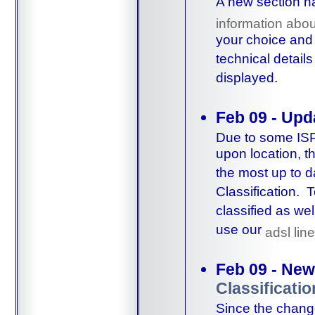
A new section h
information abou
your choice and 
technical detail
displayed.
Feb 09 - Upd
Due to some ISPs
upon location, 
the most up to 
Classification. 
classified as we
use our
adsl lin
Feb 09 - New
Classificatio
Since the change