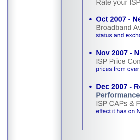
Rate your IS
Oct 2007 - N
Broadband Ava
status and exch
Nov 2007 - 
ISP Price Co
prices from ove
Dec 2007 - 
Performance
ISP CAPs & 
effect it has on