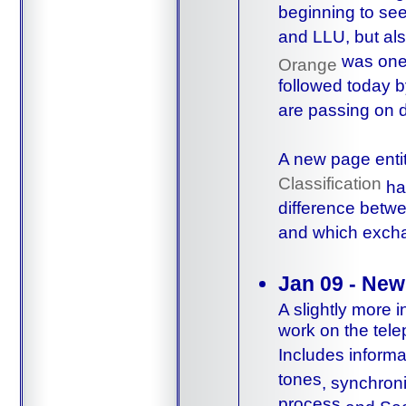
beginning to see 
and LLU, but al
was one 
Orange
followed today 
are passing on 
A new page enti
Classification
ha
difference betwe
and which excha
Jan 09 - New
A slightly more 
work on the tele
Includes inform
tones
,
synchroni
process