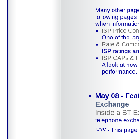
Many other page
following pages 
when informatio
ISP Price Co
One of the lar
Rate & Compa
ISP ratings
a
ISP CAPs & 
A look at how
performance
.
May 08 - Fea
Exchange
Inside a BT 
telephone excha
level.
This page