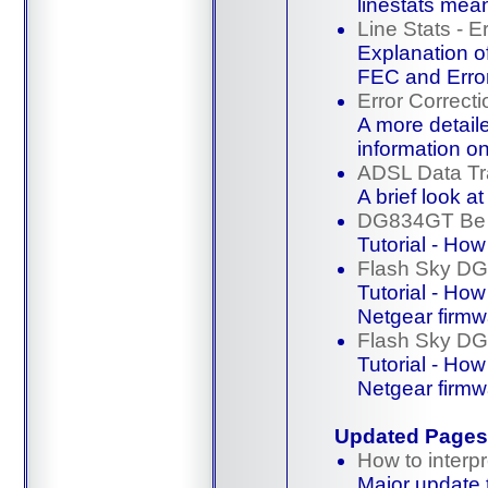
linestats mea
Line Stats - E
Explanation o
FEC and Erro
Error Correcti
A more detaile
information 
ADSL Data Tr
A brief look a
DG834GT Be 
Tutorial - Ho
Flash Sky D
Tutorial - Ho
Netgear firmw
Flash Sky D
Tutorial - Ho
Netgear firmw
Updated Pages
How to interpr
Major update 