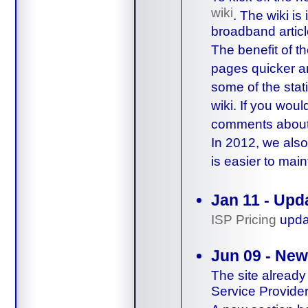
wiki
. The wiki is
broadband articl
The benefit of th
pages quicker an
some of the stat
wiki. If you woul
comments about i
In 2012, we also
is easier to mai
Jan 11 - Upd
ISP Pricing
updat
Jun 09 - New
The site already
Service Provider