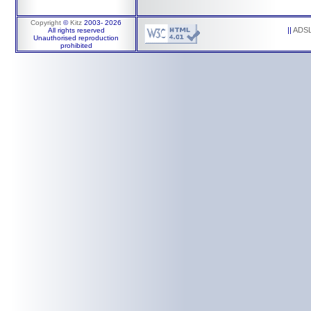
Copyright
©
Kitz
2003-
2026
||
ADS
All rights reserved
Unauthorised reproduction
prohibited