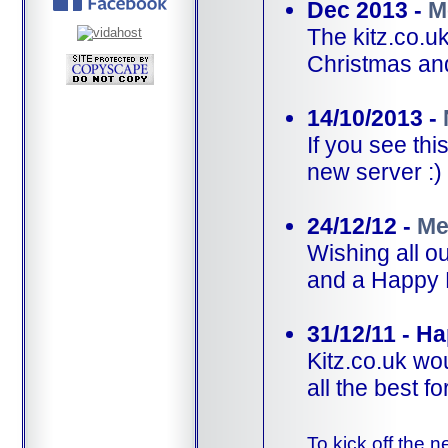
Dec 2013 -
M
The kitz.co.u
Christmas an
14/10/2013 -
If you see th
new server :)
24/12/12 -
Me
Wishing all 
and a Happy 
31/12/11 - H
Kitz.co.uk wo
all the best f
To kick off the