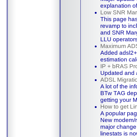
explanation o
Low SNR Mar
This page has 
revamp to inc
and SNR Mar
LLU operator
Maximum ADS
Added adsl2+
estimation cal
IP + bRAS Pro
Updated and
ADSL Migrati
A lot of the i
BTw TAG depa
getting your
How to get Li
A popular pag
New modem/rou
major change 
linestats
is no